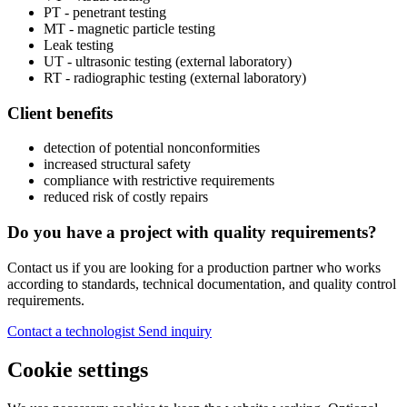
PT - penetrant testing
MT - magnetic particle testing
Leak testing
UT - ultrasonic testing (external laboratory)
RT - radiographic testing (external laboratory)
Client benefits
detection of potential nonconformities
increased structural safety
compliance with restrictive requirements
reduced risk of costly repairs
Do you have a project with quality requirements?
Contact us if you are looking for a production partner who works
according to standards, technical documentation, and quality control
requirements.
Contact a technologist
Send inquiry
Cookie settings