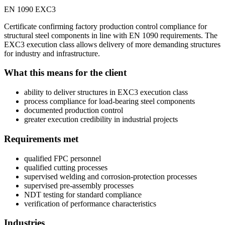
EN 1090 EXC3
Certificate confirming factory production control compliance for
structural steel components in line with EN 1090 requirements. The
EXC3 execution class allows delivery of more demanding structures
for industry and infrastructure.
What this means for the client
ability to deliver structures in EXC3 execution class
process compliance for load-bearing steel components
documented production control
greater execution credibility in industrial projects
Requirements met
qualified FPC personnel
qualified cutting processes
supervised welding and corrosion-protection processes
supervised pre-assembly processes
NDT testing for standard compliance
verification of performance characteristics
Industries