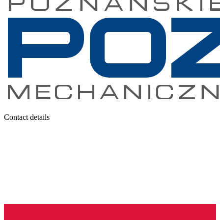
Contact details