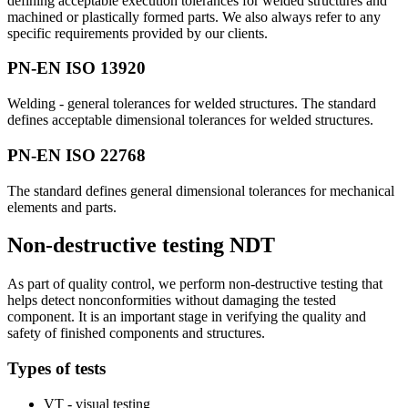
defining acceptable execution tolerances for welded structures and
machined or plastically formed parts. We also always refer to any
specific requirements provided by our clients.
PN-EN ISO 13920
Welding - general tolerances for welded structures. The standard
defines acceptable dimensional tolerances for welded structures.
PN-EN ISO 22768
The standard defines general dimensional tolerances for mechanical
elements and parts.
Non-destructive testing NDT
As part of quality control, we perform non-destructive testing that
helps detect nonconformities without damaging the tested
component. It is an important stage in verifying the quality and
safety of finished components and structures.
Types of tests
VT - visual testing