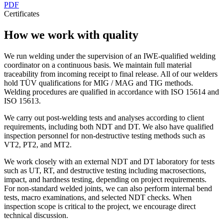
PDF
Certificates
How we work with quality
We run welding under the supervision of an IWE-qualified welding
coordinator on a continuous basis. We maintain full material
traceability from incoming receipt to final release. All of our welders
hold TÜV qualifications for MIG / MAG and TIG methods.
Welding procedures are qualified in accordance with ISO 15614 and
ISO 15613.
We carry out post-welding tests and analyses according to client
requirements, including both NDT and DT. We also have qualified
inspection personnel for non-destructive testing methods such as
VT2, PT2, and MT2.
We work closely with an external NDT and DT laboratory for tests
such as UT, RT, and destructive testing including macrosections,
impact, and hardness testing, depending on project requirements.
For non-standard welded joints, we can also perform internal bend
tests, macro examinations, and selected NDT checks. When
inspection scope is critical to the project, we encourage direct
technical discussion.