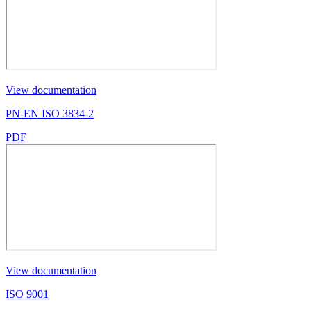
View documentation
PN-EN ISO 3834-2
PDF
View documentation
ISO 9001