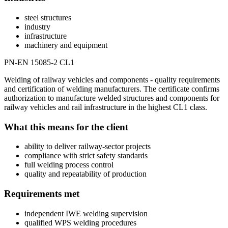
steel structures
industry
infrastructure
machinery and equipment
PN-EN 15085-2 CL1
Welding of railway vehicles and components - quality requirements
and certification of welding manufacturers. The certificate confirms
authorization to manufacture welded structures and components for
railway vehicles and rail infrastructure in the highest CL1 class.
What this means for the client
ability to deliver railway-sector projects
compliance with strict safety standards
full welding process control
quality and repeatability of production
Requirements met
independent IWE welding supervision
qualified WPS welding procedures