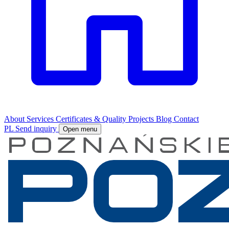
About
Services
Certificates & Quality
Projects
Blog
Contact
PL
Send inquiry
Open menu