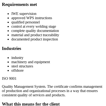
Requirements met
IWE supervision
approved WPS instructions
qualified personnel
control at every welding stage
complete quality documentation
material and product traceability
documented product inspection
Industries
industry
machinery and equipment
steel structures
offshore
ISO 9001
Quality Management System. The certificate confirms management
of production and organizational processes in a way that ensures
consistent quality of services and products.
What this means for the client