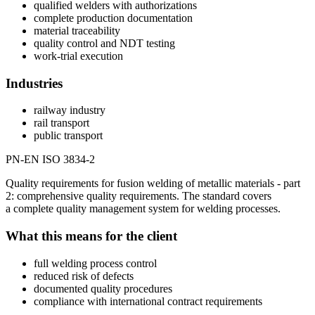
qualified welders with authorizations
complete production documentation
material traceability
quality control and NDT testing
work-trial execution
Industries
railway industry
rail transport
public transport
PN-EN ISO 3834-2
Quality requirements for fusion welding of metallic materials - part
2: comprehensive quality requirements. The standard covers
a complete quality management system for welding processes.
What this means for the client
full welding process control
reduced risk of defects
documented quality procedures
compliance with international contract requirements