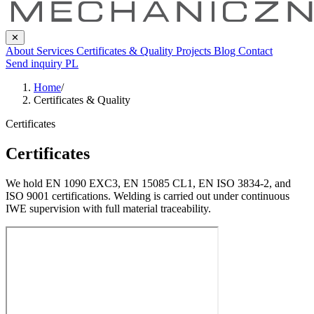
✕
About
Services
Certificates & Quality
Projects
Blog
Contact
Send inquiry
PL
Home
/
Certificates & Quality
Certificates
Certificates
We hold EN 1090 EXC3, EN 15085 CL1, EN ISO 3834-2, and
ISO 9001 certifications. Welding is carried out under continuous
IWE supervision with full material traceability.