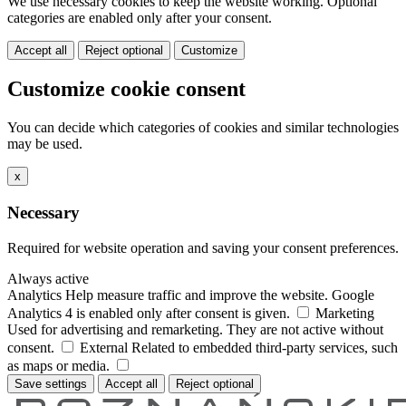
We use necessary cookies to keep the website working. Optional
categories are enabled only after your consent.
Accept all
Reject optional
Customize
Customize cookie consent
You can decide which categories of cookies and similar technologies
may be used.
x
Necessary
Required for website operation and saving your consent preferences.
Always active
Analytics
Help measure traffic and improve the website. Google
Analytics 4 is enabled only after consent is given.
Marketing
Used for advertising and remarketing. They are not active without
consent.
External
Related to embedded third-party services, such
as maps or media.
Save settings
Accept all
Reject optional