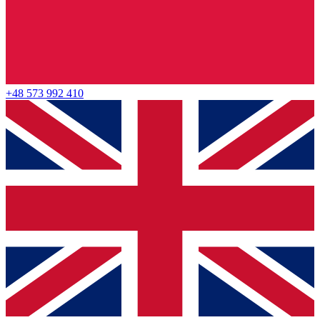
+48 573 992 410