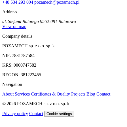
+48 534 293 004
pozamech@pozamech.pl
Address
ul. Stefana Batorego 95
62-081 Batorowo
View on map
Company details
POZAMECH sp. z o.o. sp. k.
NIP: 7831787584
KRS: 0000747582
REGON: 381222455
Navigation
About
Services
Certificates & Quality
Projects
Blog
Contact
© 2026 POZAMECH sp. z o.o. sp. k.
Privacy policy
Contact
Cookie settings