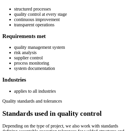
structured processes
quality control at every stage
continuous improvement
transparent operations
Requirements met
quality management system
risk analysis
supplier control
process monitoring
system documentation
Industries
applies to all industries
Quality standards and tolerances
Standards used in quality control
Depending on the type of project, we also work with standards