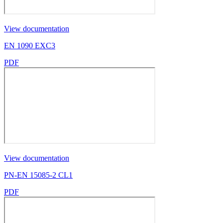
View documentation
EN 1090 EXC3
PDF
View documentation
PN-EN 15085-2 CL1
PDF