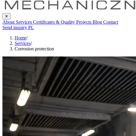
✕
About
Services
Certificates & Quality
Projects
Blog
Contact
Send inquiry
PL
Home
/
Services
/
Corrosion protection