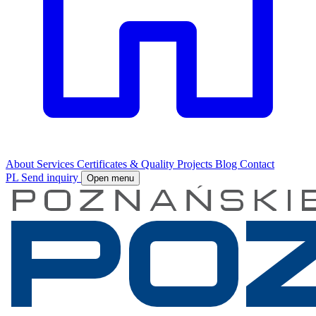
About
Services
Certificates & Quality
Projects
Blog
Contact
PL
Send inquiry
Open menu