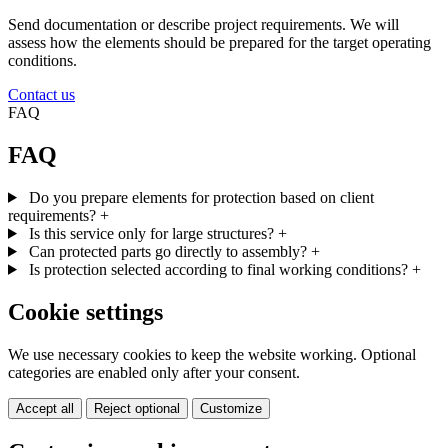
Send documentation or describe project requirements. We will
assess how the elements should be prepared for the target operating
conditions.
Contact us
FAQ
FAQ
Do you prepare elements for protection based on client
requirements?
+
Is this service only for large structures?
+
Can protected parts go directly to assembly?
+
Is protection selected according to final working conditions?
+
Cookie settings
We use necessary cookies to keep the website working. Optional
categories are enabled only after your consent.
Accept all
Reject optional
Customize