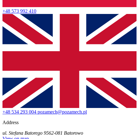
+48 573 992 410
+48 534 293 004
pozamech@pozamech.pl
Address
ul. Stefana Batorego 95
62-081 Batorowo
View on map