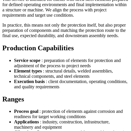
for defined operating environments and final implementation within
a structure or machine. We align the process with project
requirements and target use conditions.
In practice, this means not only the protection itself, but also proper
preparation of components and matching the protection route to the
final use, expected durability, and downstream assembly needs.
Production Capabilities
Service scope
: preparation of elements for protection and
adjustment of the process to project needs
Element types
: structural details, welded assemblies,
technical components, and steel elements
Execution basis
: client documentation, operating conditions,
and quality requirements
Ranges
Process goal
: protection of elements against corrosion and
readiness for target working conditions
Applications
: industry, construction, infrastructure,
machinery and equipment