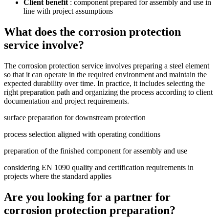
Client benefit
: component prepared for assembly and use in
line with project assumptions
What does the corrosion protection
service involve?
The corrosion protection service involves preparing a steel element
so that it can operate in the required environment and maintain the
expected durability over time. In practice, it includes selecting the
right preparation path and organizing the process according to client
documentation and project requirements.
surface preparation for downstream protection
process selection aligned with operating conditions
preparation of the finished component for assembly and use
considering EN 1090 quality and certification requirements in
projects where the standard applies
Are you looking for a partner for
corrosion protection preparation?