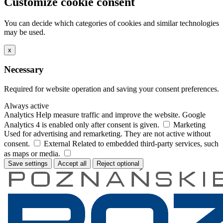
Customize cookie consent
You can decide which categories of cookies and similar technologies
may be used.
x
Necessary
Required for website operation and saving your consent preferences.
Always active
Analytics
Help measure traffic and improve the website. Google
Analytics 4 is enabled only after consent is given.
Marketing
Used for advertising and remarketing. They are not active without
consent.
External
Related to embedded third-party services, such
as maps or media.
Save settings
Accept all
Reject optional