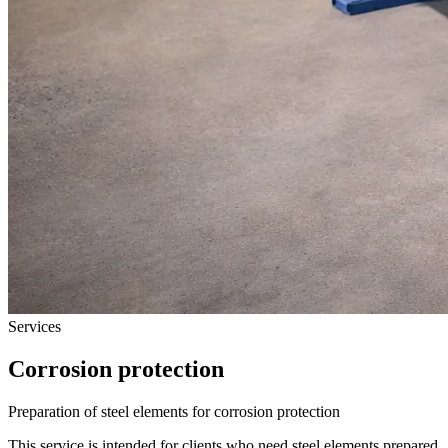
Services
Corrosion protection
Preparation of steel elements for corrosion protection
This service is intended for clients who need steel elements prepared