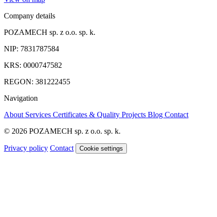
Company details
POZAMECH sp. z o.o. sp. k.
NIP: 7831787584
KRS: 0000747582
REGON: 381222455
Navigation
About
Services
Certificates & Quality
Projects
Blog
Contact
© 2026 POZAMECH sp. z o.o. sp. k.
Privacy policy
Contact
Cookie settings