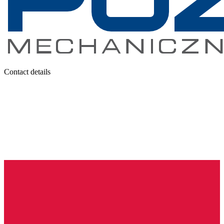
Contact details