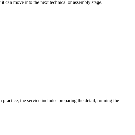
y it can move into the next technical or assembly stage.
ractice, the service includes preparing the detail, running the