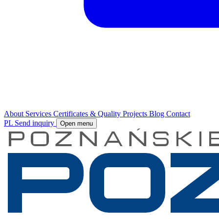
About
Services
Certificates & Quality
Projects
Blog
Contact
PL
Send inquiry
Open menu