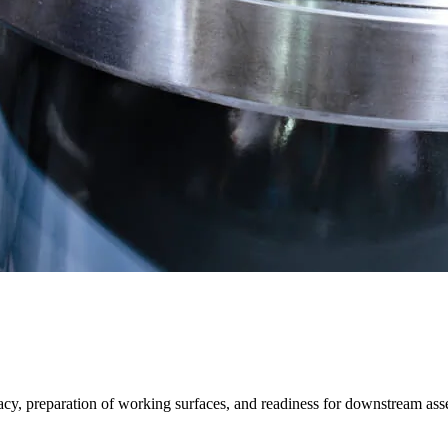
acy, preparation of working surfaces, and readiness for downstream as