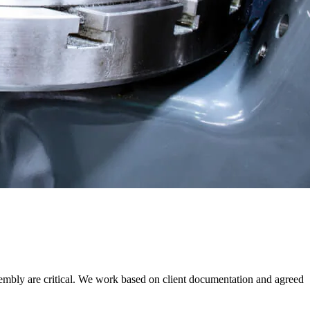
sembly are critical. We work based on client documentation and agreed