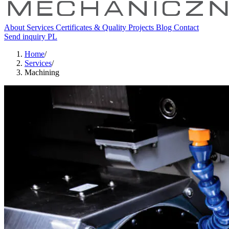
About
Services
Certificates & Quality
Projects
Blog
Contact
Send inquiry
PL
Home
/
Services
/
Machining