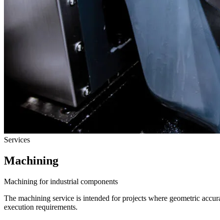
Services
Machining
Machining for industrial components
The machining service is intended for projects where geometric accur
execution requirements.