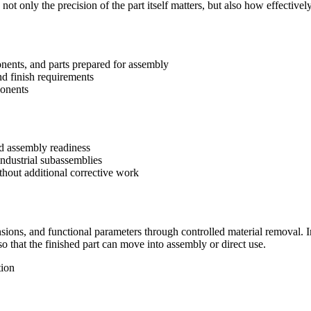
ot only the precision of the part itself matters, but also how effectivel
onents, and parts prepared for assembly
d finish requirements
ponents
d assembly readiness
industrial subassemblies
thout additional corrective work
ns, and functional parameters through controlled material removal. In p
 that the finished part can move into assembly or direct use.
tion