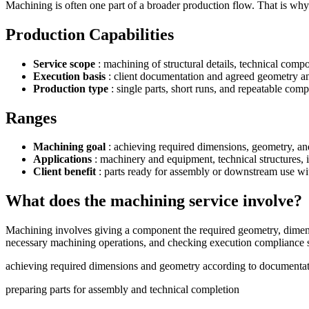
Machining is often one part of a broader production flow. That is why n
Production Capabilities
Service scope
: machining of structural details, technical comp
Execution basis
: client documentation and agreed geometry an
Production type
: single parts, short runs, and repeatable com
Ranges
Machining goal
: achieving required dimensions, geometry, an
Applications
: machinery and equipment, technical structures, 
Client benefit
: parts ready for assembly or downstream use wi
What does the machining service involve?
Machining involves giving a component the required geometry, dimensio
necessary machining operations, and checking execution compliance so
achieving required dimensions and geometry according to documenta
preparing parts for assembly and technical completion