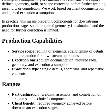
defined geometry, radii, or shape correction before further welding,
assembly, or completion. We work based on client documentation
and agreed execution assumptions.
In practice, this means preparing components for downstream
production stages so that required geometry is maintained and the
need for further correction is limited.
Production Capabilities
Service scope
: rolling of elements, straightening of details,
and preparation for downstream operations
Execution basis
: client documentation, required radii,
geometry, and execution assumptions
Production type
: single details, short runs, and repeatable
elements
Ranges
Part destination
: welding, assembly, and completion of
structures and technical components
Client benefit
: required geometry achieved before
downstream execution stages