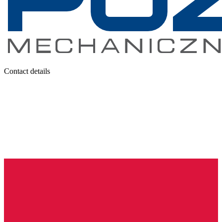
Contact details