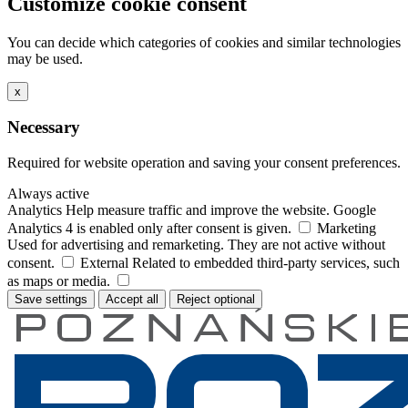
Customize cookie consent
You can decide which categories of cookies and similar technologies
may be used.
x
Necessary
Required for website operation and saving your consent preferences.
Always active
Analytics
Help measure traffic and improve the website. Google
Analytics 4 is enabled only after consent is given.
Marketing
Used for advertising and remarketing. They are not active without
consent.
External
Related to embedded third-party services, such
as maps or media.
Save settings
Accept all
Reject optional