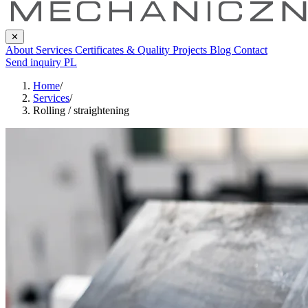
✕
About
Services
Certificates & Quality
Projects
Blog
Contact
Send inquiry
PL
Home
/
Services
/
Rolling / straightening