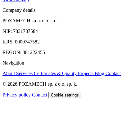
Company details
POZAMECH sp. z o.o. sp. k.
NIP: 7831787584
KRS: 0000747582
REGON: 381222455
Navigation
About
Services
Certificates & Quality
Projects
Blog
Contact
© 2026 POZAMECH sp. z o.o. sp. k.
Privacy policy
Contact
Cookie settings