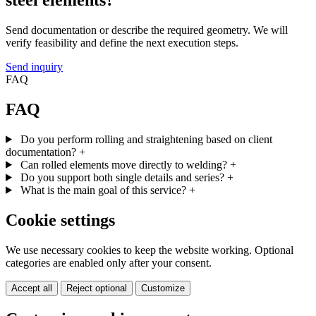
steel elements?
Send documentation or describe the required geometry. We will
verify feasibility and define the next execution steps.
Send inquiry
FAQ
FAQ
Do you perform rolling and straightening based on client
documentation?
+
Can rolled elements move directly to welding?
+
Do you support both single details and series?
+
What is the main goal of this service?
+
Cookie settings
We use necessary cookies to keep the website working. Optional
categories are enabled only after your consent.
Accept all
Reject optional
Customize