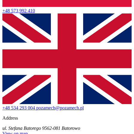
+48 573 992 410
+48 534 293 004
pozamech@pozamech.pl
Address
ul. Stefana Batorego 95
62-081 Batorowo
View on map