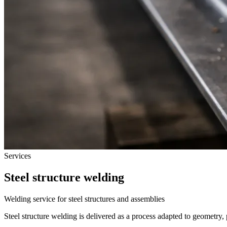
Services
Steel structure welding
Welding service for steel structures and assemblies
Steel structure welding is delivered as a process adapted to geometry,