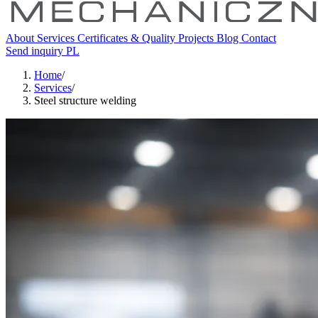
About
Services
Certificates & Quality
Projects
Blog
Contact
Send inquiry
PL
Home
/
Services
/
Steel structure welding