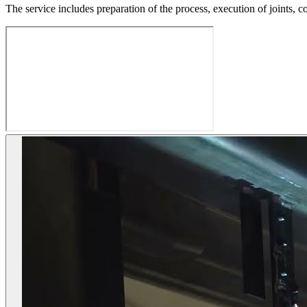
The service includes preparation of the process, execution of joints, c