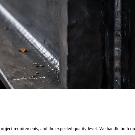
 project requirements, and the expected quality level. We handle both o