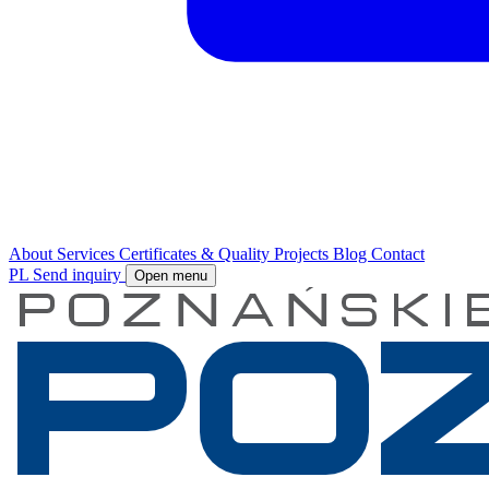
About
Services
Certificates & Quality
Projects
Blog
Contact
PL
Send inquiry
Open menu