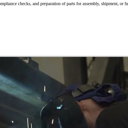
ompliance checks, and preparation of parts for assembly, shipment, or fu