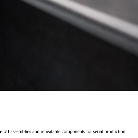
ne-off assemblies and repeatable components for serial production.