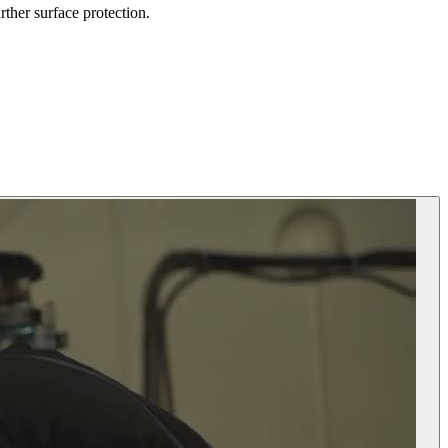
rther surface protection.