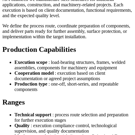
applications, construction, and machinery-related projects. Each
execution is based on client documentation, functional requirements,
and the expected quality level.
We define the process route, coordinate preparation of components,
and deliver parts ready for further assembly, surface protection, or
implementation within the target installation.
Production Capabilities
Execution scope
: load-bearing structures, frames, welded
assemblies, components for machinery and equipment
Cooperation model
: execution based on client
documentation or agreed project assumptions
Production type
: one-off, short-series, and repeatable
components
Ranges
Technical support
: process route selection and preparation
for further execution stages
Quality
: execution compliance control, technological
supervision, and quality documentation