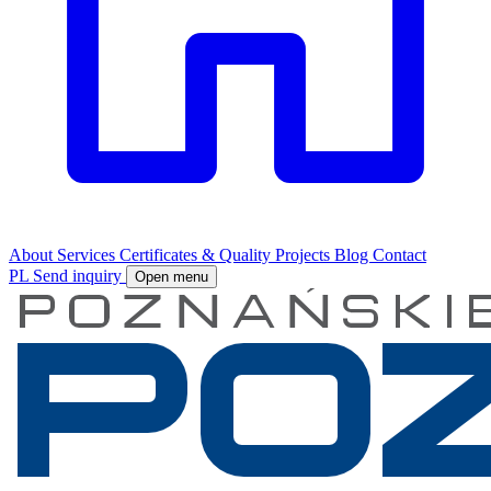
About
Services
Certificates & Quality
Projects
Blog
Contact
PL
Send inquiry
Open menu