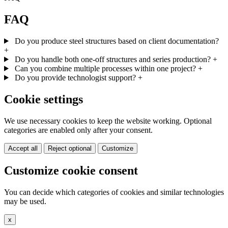
FAQ
Do you produce steel structures based on client documentation?
+
Do you handle both one-off structures and series production?
+
Can you combine multiple processes within one project?
+
Do you provide technologist support?
+
Cookie settings
We use necessary cookies to keep the website working. Optional
categories are enabled only after your consent.
Accept all
Reject optional
Customize
Customize cookie consent
You can decide which categories of cookies and similar technologies
may be used.
x