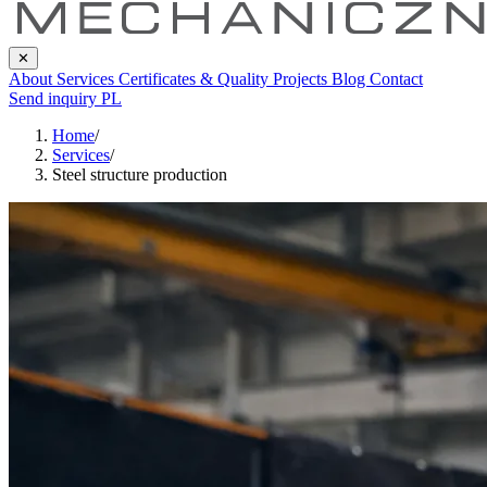
✕
About
Services
Certificates & Quality
Projects
Blog
Contact
Send inquiry
PL
Home
/
Services
/
Steel structure production