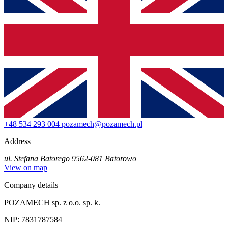
+48 534 293 004
pozamech@pozamech.pl
Address
ul. Stefana Batorego 95
62-081 Batorowo
View on map
Company details
POZAMECH sp. z o.o. sp. k.
NIP: 7831787584