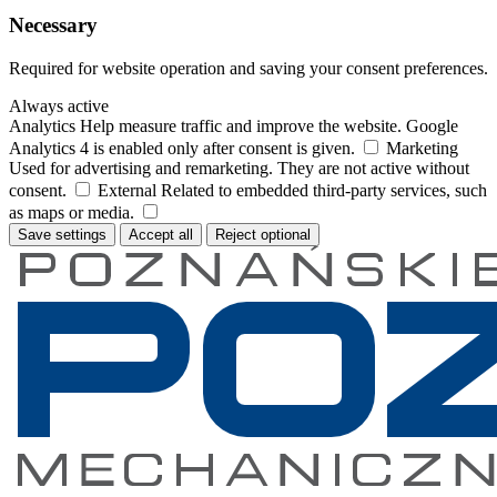
Necessary
Required for website operation and saving your consent preferences.
Always active
Analytics
Help measure traffic and improve the website. Google
Analytics 4 is enabled only after consent is given.
Marketing
Used for advertising and remarketing. They are not active without
consent.
External
Related to embedded third-party services, such
as maps or media.
Save settings
Accept all
Reject optional