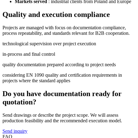
Markets served
: industrial clients from Poland and Europe
Quality and execution compliance
Projects are managed with focus on documentation compliance,
process repeatability, and standards relevant for B2B cooperation.
technological supervision over project execution
in-process and final control
quality documentation prepared according to project needs
considering EN 1090 quality and certification requirements in
projects where the standard applies
Do you have documentation ready for
quotation?
Send drawings or describe the project scope. We will assess
production feasibility and the recommended execution model.
Send inquiry
FAQ