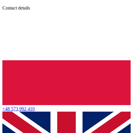
Contact details
+48 573 992 410