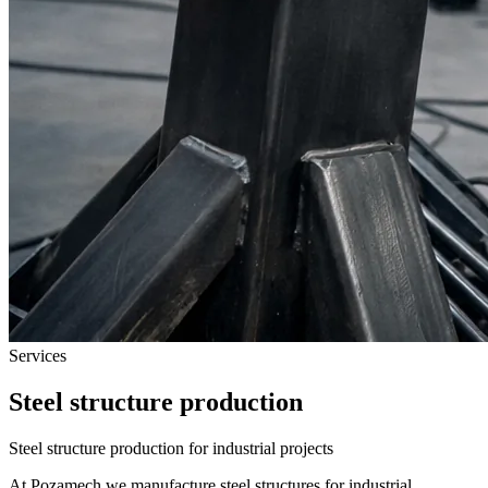
Services
Steel structure production
Steel structure production for industrial projects
At Pozamech we manufacture steel structures for industrial