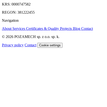
KRS: 0000747582
REGON: 381222455
Navigation
About
Services
Certificates & Quality
Projects
Blog
Contact
© 2026 POZAMECH sp. z o.o. sp. k.
Privacy policy
Contact
Cookie settings